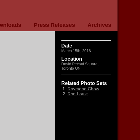
wnloads
Press Releases
Archives
Date
March 15th, 2016
Location
David Pecaut Square,
Toronto ON
Related Photo Sets
Raymond Chow
Ron Louie