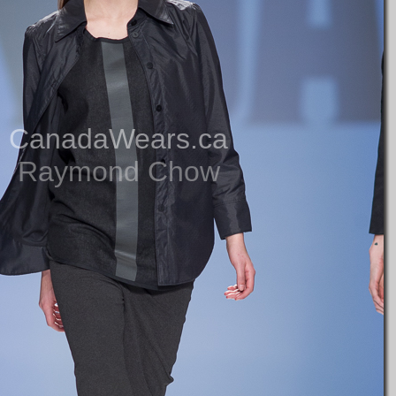
CanadaWears.ca
Raymond Chow