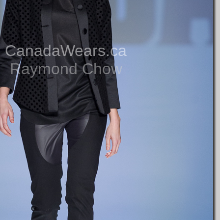
CanadaWears.ca
Raymond Chow