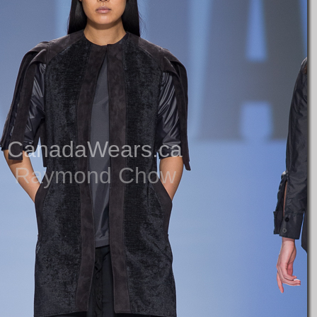
CanadaWears.ca
Raymond Chow