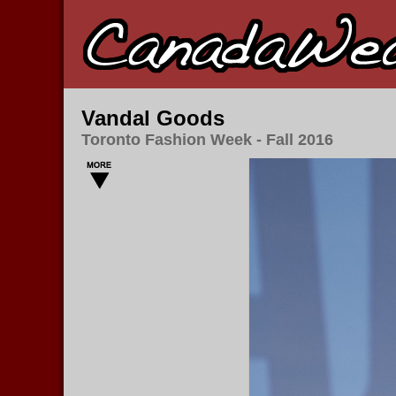
Vandal Goods
Toronto Fashion Week - Fall 2016