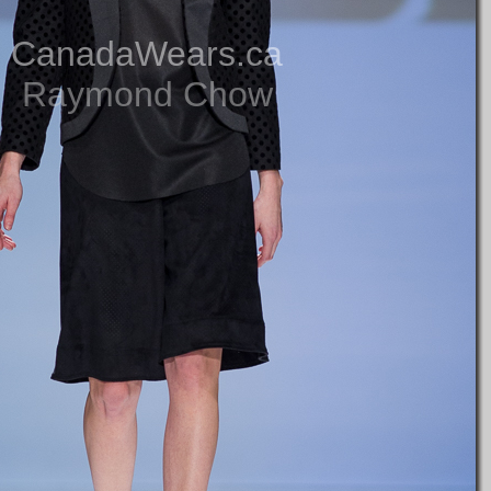
CanadaWears.ca
Raymond Chow